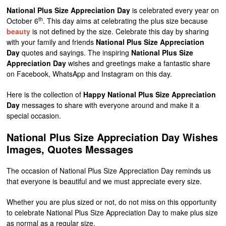
National Plus Size Appreciation Day
is celebrated every year on
th
October 6
. This day aims at celebrating the plus size because
beauty
is not defined by the size. Celebrate this day by sharing
with your family and friends
National Plus Size Appreciation
Day
quotes and sayings. The inspiring
National Plus Size
Appreciation Day
wishes and greetings make a fantastic share
on Facebook, WhatsApp and Instagram on this day.
Here is the collection of
Happy National Plus Size Appreciation
Day
messages to share with everyone around and make it a
special occasion.
National Plus Size Appreciation Day Wishes
Images, Quotes Messages
The occasion of National Plus Size Appreciation Day reminds us
that everyone is beautiful and we must appreciate every size.
Whether you are plus sized or not, do not miss on this opportunity
to celebrate National Plus Size Appreciation Day to make plus size
as normal as a regular size.