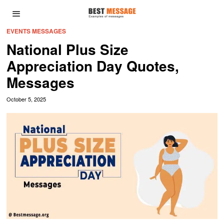
EVENTS MESSAGES
National Plus Size
Appreciation Day Quotes,
Messages
October 5, 2025