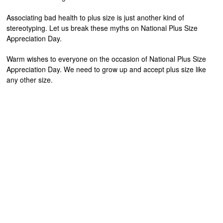
Associating bad health to plus size is just another kind of
stereotyping. Let us break these myths on National Plus Size
Appreciation Day.
Warm wishes to everyone on the occasion of National Plus Size
Appreciation Day. We need to grow up and accept plus size like
any other size.