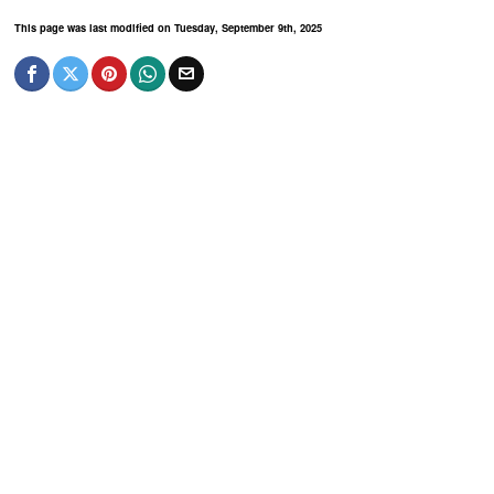
This page was last modified on Tuesday, September 9th, 2025