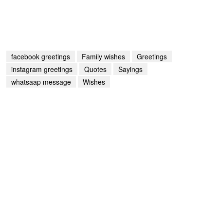
facebook greetings
Family wishes
Greetings
instagram greetings
Quotes
Sayings
whatsaap message
Wishes