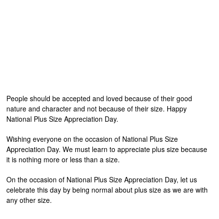
People should be accepted and loved because of their good
nature and character and not because of their size. Happy
National Plus Size Appreciation Day.
Wishing everyone on the occasion of National Plus Size
Appreciation Day. We must learn to appreciate plus size because
it is nothing more or less than a size.
On the occasion of National Plus Size Appreciation Day, let us
celebrate this day by being normal about plus size as we are with
any other size.