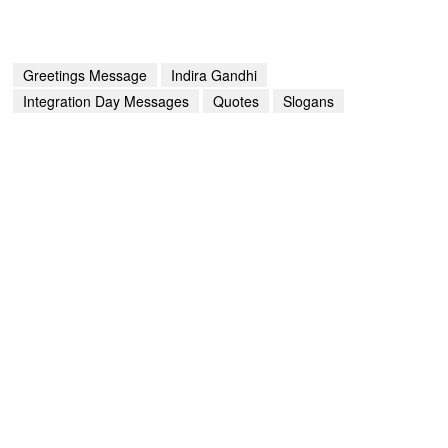
Greetings Message
Indira Gandhi
Integration Day Messages
Quotes
Slogans