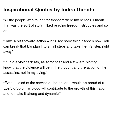
Inspirational Quotes by Indira Gandhi
“All the people who fought for freedom were my heroes. I mean,
that was the sort of story I liked reading freedom struggles and so
on.”
“Have a bias toward action – let’s see something happen now. You
can break that big plan into small steps and take the first step right
away.”
“If I die a violent death, as some fear and a few are plotting, I
know that the violence will be in the thought and the action of the
assassins, not in my dying.”
“Even if I died in the service of the nation, I would be proud of it.
Every drop of my blood will contribute to the growth of this nation
and to make it strong and dynamic.”