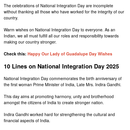
The celebrations of National Integration Day are incomplete
without thanking all those who have worked for the integrity of our
country.
Warm wishes on National Integration Day to everyone. As an
Indian, we all must fulfill all our roles and responsibility towards
making our country stronger.
Check this:
Happy Our Lady of Guadalupe Day Wishes
10 Lines on National Integration Day 2025
National Integration Day commemorates the birth anniversary of
the first woman Prime Minister of India, Late Mrs. Indira Gandhi.
This day aims at promoting harmony, unity and brotherhood
amongst the citizens of India to create stronger nation.
Indira Gandhi worked hard for strengthening the cultural and
financial aspects of India.