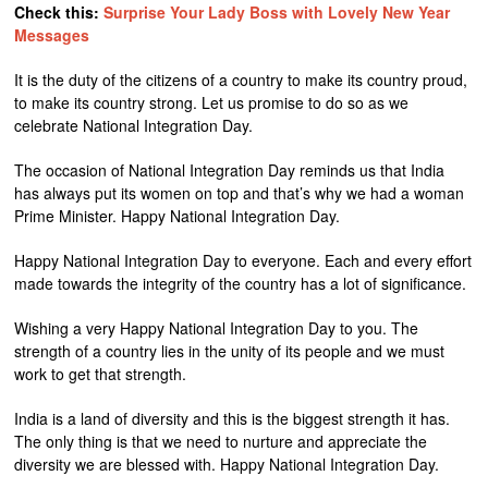
Check this:
Surprise Your Lady Boss with Lovely New Year
Messages
It is the duty of the citizens of a country to make its country proud,
to make its country strong. Let us promise to do so as we
celebrate National Integration Day.
The occasion of National Integration Day reminds us that India
has always put its women on top and that’s why we had a woman
Prime Minister. Happy National Integration Day.
Happy National Integration Day to everyone. Each and every effort
made towards the integrity of the country has a lot of significance.
Wishing a very Happy National Integration Day to you. The
strength of a country lies in the unity of its people and we must
work to get that strength.
India is a land of diversity and this is the biggest strength it has.
The only thing is that we need to nurture and appreciate the
diversity we are blessed with. Happy National Integration Day.