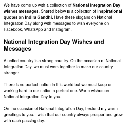
We have come up with a collection of
National Integration Day
wishes messages
. Shared below is a collection of
inspirational
quotes on Indira Gandhi.
Have these slogans on National
Integration Day along with messages to wish everyone on
Facebook, WhatsApp and Instagram.
National Integration Day Wishes and
Messages
A united country is a strong country. On the occasion of National
Integration Day, we must work together to make our country
stronger.
There is no perfect nation in this world but we must keep on
working hard to our nation a perfect one. Warm wishes on
National Integration Day to you.
On the occasion of National Integration Day, I extend my warm
greetings to you. I wish that our country always prosper and grow
with each passing day.