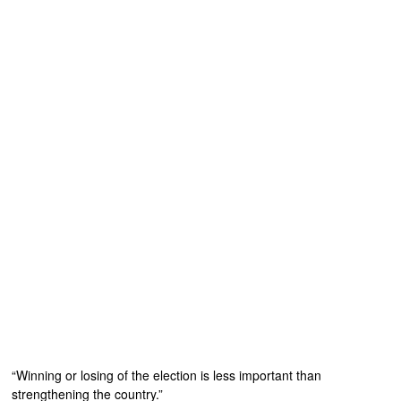
“Winning or losing of the election is less important than
strengthening the country.”