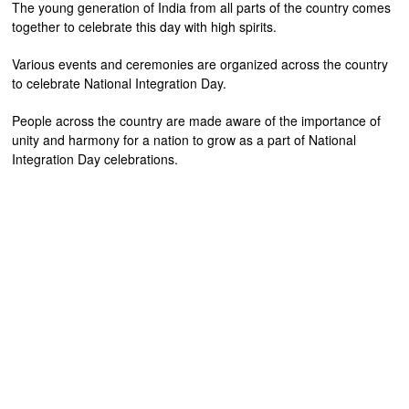
The young generation of India from all parts of the country comes
together to celebrate this day with high spirits.
Various events and ceremonies are organized across the country
to celebrate National Integration Day.
People across the country are made aware of the importance of
unity and harmony for a nation to grow as a part of National
Integration Day celebrations.