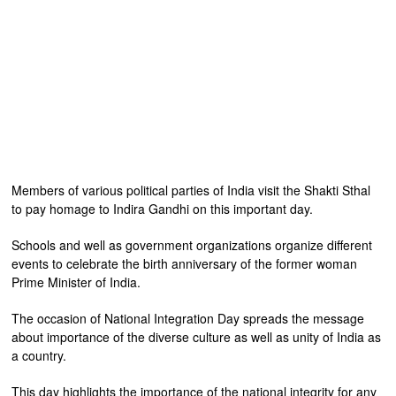
Members of various political parties of India visit the Shakti Sthal
to pay homage to Indira Gandhi on this important day.
Schools and well as government organizations organize different
events to celebrate the birth anniversary of the former woman
Prime Minister of India.
The occasion of National Integration Day spreads the message
about importance of the diverse culture as well as unity of India as
a country.
This day highlights the importance of the national integrity for any