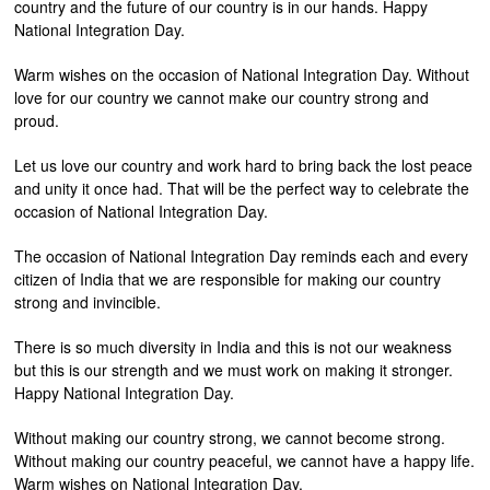
country and the future of our country is in our hands. Happy
National Integration Day.
Warm wishes on the occasion of National Integration Day. Without
love for our country we cannot make our country strong and
proud.
Let us love our country and work hard to bring back the lost peace
and unity it once had. That will be the perfect way to celebrate the
occasion of National Integration Day.
The occasion of National Integration Day reminds each and every
citizen of India that we are responsible for making our country
strong and invincible.
There is so much diversity in India and this is not our weakness
but this is our strength and we must work on making it stronger.
Happy National Integration Day.
Without making our country strong, we cannot become strong.
Without making our country peaceful, we cannot have a happy life.
Warm wishes on National Integration Day.