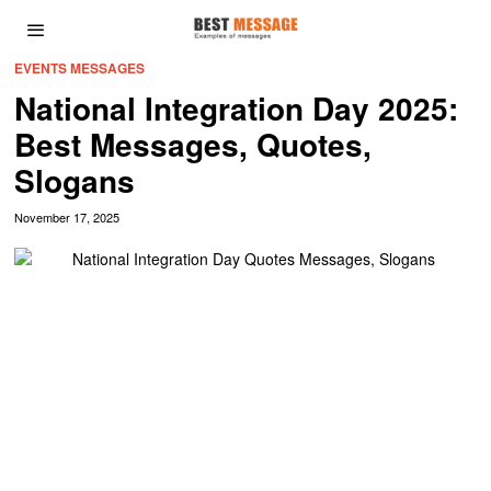
EVENTS MESSAGES
National Integration Day 2025:
Best Messages, Quotes,
Slogans
November 17, 2025