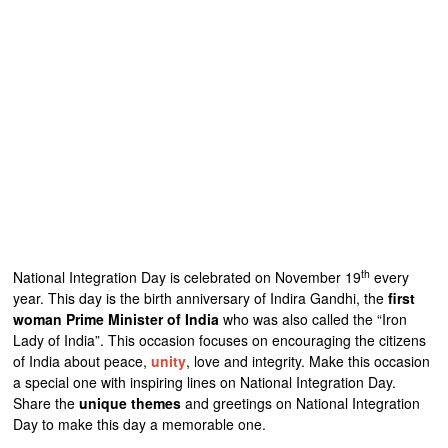
th
National Integration Day is celebrated on November 19
every
year. This day is the birth anniversary of Indira Gandhi, the
first
woman Prime Minister of India
who was also called the “Iron
Lady of India”. This occasion focuses on encouraging the citizens
of India about peace,
unity
, love and integrity. Make this occasion
a special one with inspiring lines on National Integration Day.
Share the
unique themes
and greetings on National Integration
Day to make this day a memorable one.