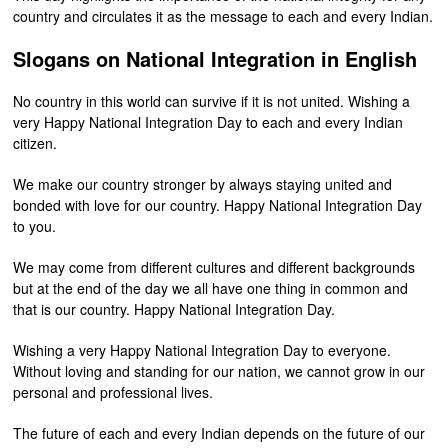
country and circulates it as the message to each and every Indian.
Slogans on National Integration in English
No country in this world can survive if it is not united. Wishing a
very Happy National Integration Day to each and every Indian
citizen.
We make our country stronger by always staying united and
bonded with love for our country. Happy National Integration Day
to you.
We may come from different cultures and different backgrounds
but at the end of the day we all have one thing in common and
that is our country. Happy National Integration Day.
Wishing a very Happy National Integration Day to everyone.
Without loving and standing for our nation, we cannot grow in our
personal and professional lives.
The future of each and every Indian depends on the future of our