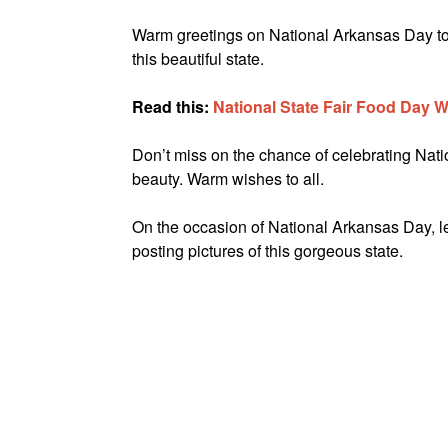
Warm greetings on National Arkansas Day to ev
this beautiful state.
Read this:
National State Fair Food Day 
Don’t miss on the chance of celebrating Nation
beauty. Warm wishes to all.
On the occasion of National Arkansas Day, 
posting pictures of this gorgeous state.