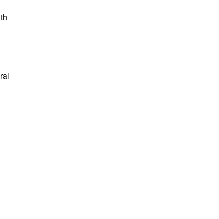
ith
ral