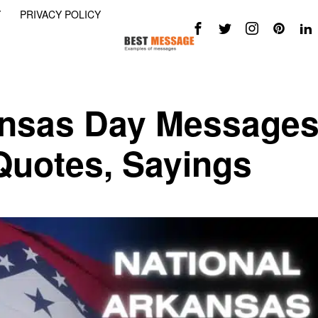
Y
PRIVACY POLICY
ansas Day Messages
 Quotes, Sayings