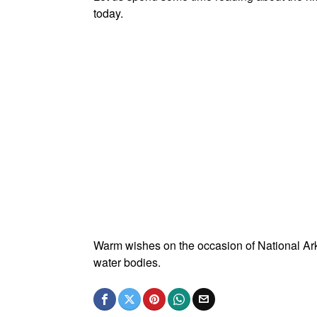
today.
Warm wishes on the occasion of National Ark
water bodies.