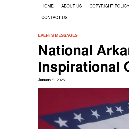
HOME
ABOUT US
COPYRIGHT POLIC
CONTACT US
EVENTS MESSAGES
National Ark
Inspirational
January 9, 2026