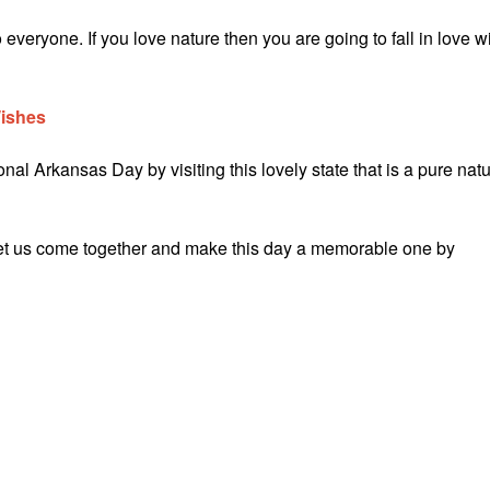
eryone. If you love nature then you are going to fall in love w
Wishes
al Arkansas Day by visiting this lovely state that is a pure natu
let us come together and make this day a memorable one by