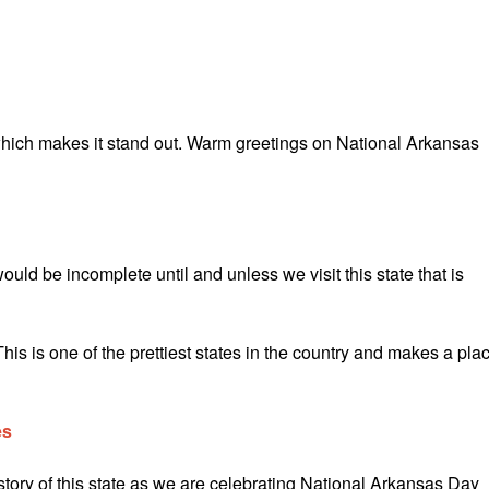
 which makes it stand out. Warm greetings on National Arkansas
ld be incomplete until and unless we visit this state that is
s is one of the prettiest states in the country and makes a pla
es
tory of this state as we are celebrating National Arkansas Day