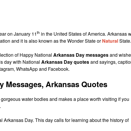
th
year on January 11
in the United States of America. Arkansas 
ration and it is also known as the Wonder State or
Natural
State
lection of Happy National
Arkansas Day messages
and wishe
his day with National
Arkansas Day quotes
and sayings, capti
stagram, WhatsApp and Facebook.
ay Messages, Arkansas Quotes
d gorgeous water bodies and makes a place worth visiting if you
.
 Arkansas Day. This day calls for learning about the history of