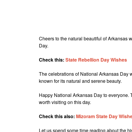
Cheers to the natural beautiful of Arkansas
Day.
Check this:
State Rebellion Day Wishes
The celebrations of National Arkansas Day wou
known for its natural and serene beauty.
Happy National Arkansas Day to everyone. Thi
worth visiting on this day.
Check this also:
Mizoram State Day Wish
Let us spend some time reading about the his