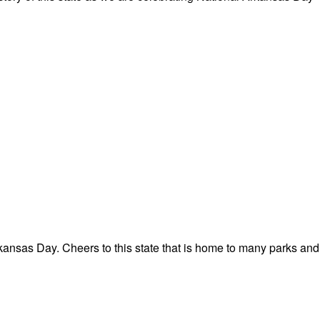
ansas Day. Cheers to this state that is home to many parks and