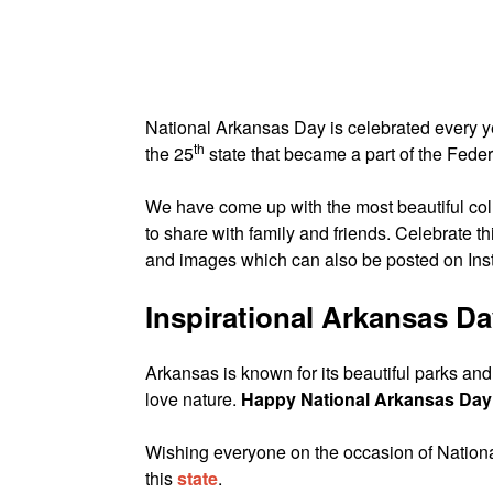
National Arkansas Day is celebrated every 
th
the 25
state that became a part of the Fede
We have come up with the most beautiful col
to share with family and friends. Celebrate t
and images which can also be posted on In
Inspirational Arkansas D
Arkansas is known for its beautiful parks an
love nature.
Happy National Arkansas Day
Wishing everyone on the occasion of National
this
state
.