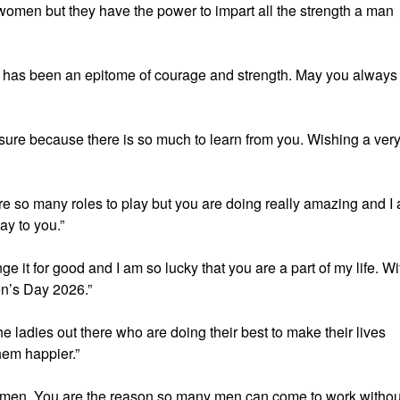
omen but they have the power to impart all the strength a man
 has been an epitome of courage and strength. May you always
ure because there is so much to learn from you. Wishing a ver
e so many roles to play but you are doing really amazing and I
y to you.”
e it for good and I am so lucky that you are a part of my life. Wi
en’s Day 2026.”
 ladies out there who are doing their best to make their lives
hem happier.”
men. You are the reason so many men can come to work withou