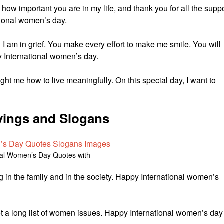
w how important you are in my life, and thank you for all the supp
tional women’s day.
n I am in grief. You make every effort to make me smile. You will
y International women’s day.
ught me how to live meaningfully. On this special day, I want to
ings and Slogans
nal Women’s Day Quotes with
g in the family and in the society. Happy International women’s
not a long list of women issues. Happy International women’s day