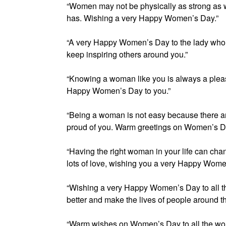
“Women may not be physically as strong as w
has. Wishing a very Happy Women’s Day.”
“A very Happy Women’s Day to the lady who
keep inspiring others around you.”
“Knowing a woman like you is always a pleas
Happy Women’s Day to you.”
“Being a woman is not easy because there ar
proud of you. Warm greetings on Women’s Da
“Having the right woman in your life can chang
lots of love, wishing you a very Happy Wom
“Wishing a very Happy Women’s Day to all the
better and make the lives of people around t
“Warm wishes on Women’s Day to all the wo