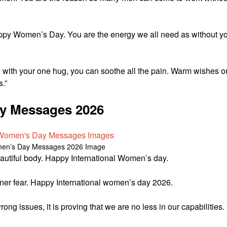
appy Women’s Day. You are the energy we all need as without y
d with your one hug, you can soothe all the pain. Warm wishes o
.”
ay Messages 2026
en’s Day Messages 2026 Image
beautiful body. Happy International Women’s day.
 inner fear. Happy International women’s day 2026.
ng issues, it is proving that we are no less in our capabilities.