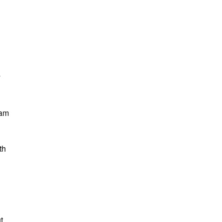
y
 am
th
t