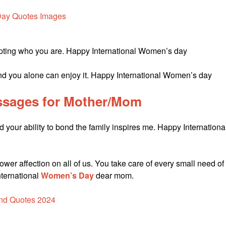
ccepting who you are. Happy International Women’s day
and you alone can enjoy it. Happy International Women’s day
sages for Mother/Mom
d your ability to bond the family inspires me. Happy Internationa
wer affection on all of us. You take care of every small need of
nternational
Women’s Day
dear mom.