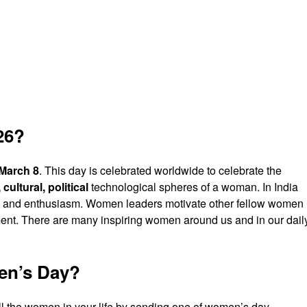
26?
March 8
. This day is celebrated worldwide to celebrate the
cultural, political
technological spheres of a woman. In India
zeal and enthusiasm. Women leaders motivate other fellow women
. There are many inspiring women around us and in our dail
en’s Day?
 all the women in your life by sending one of women’s day