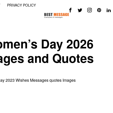
Y
PRIVACY POLICY
omen’s Day 2026
ages and Quotes