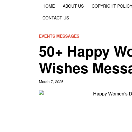
HOME
ABOUT US
COPYRIGHT POLIC
CONTACT US
EVENTS MESSAGES
50+ Happy W
Wishes Mess
March 7, 2025