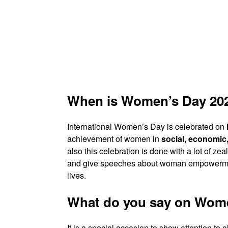
When is Women’s Day 20
International Women’s Day is celebrated on
achievement of women in
social, economic, 
also this celebration is done with a lot of 
and give speeches about woman empowerment
lives.
What do you say on Wom
It is a special occasion to show attention to