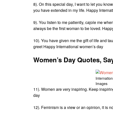
8). On this special day, I want to let you kno
you have extended in my life. Happy Interna
9). You listen to me patiently, cajole me whe
always be the first woman to be loved. Happ
10). You have given me the gift of life and ta
greet Happy International women’s day
Women’s Day Quotes, Say
Internatio
Images
11). Women are very inspiring. Keep inspirin
day
12). Feminism is a view or an opinion, it is 