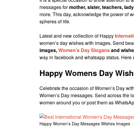
messages for
mother, sister, teachers, lady
more. This day, acknowledge the power of wom
spheres of life.
Latest and new collection of Happy
Interna
women’s day wishes with images. Send beau
images,
Women’s Day Slogans
and wishe
way in facebook and whatsapp status. Here
Happy Womens Day Wish
Celebrate the occasion of Women’s Day with
Women’s Day messages. Send across the l
women around you or post them as WhatsApp
Happy Women’s Day Messages Wishes Images