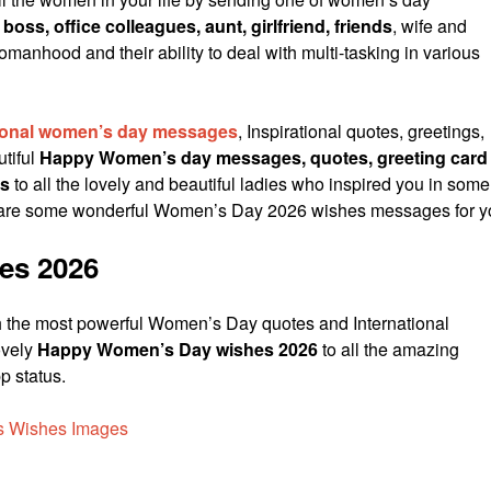
 boss, office colleagues, aunt, girlfriend, friends
, wife and
anhood and their ability to deal with multi-tasking in various
tional women’s day messages
, Inspirational quotes, greetings,
tiful
Happy Women’s day messages, quotes, greeting card
s
to all the lovely and beautiful ladies who inspired you in some
 are some wonderful Women’s Day 2026 wishes messages for y
es 2026
 the most powerful Women’s Day quotes and International
ovely
Happy Women’s Day wishes 2026
to all the amazing
 status.