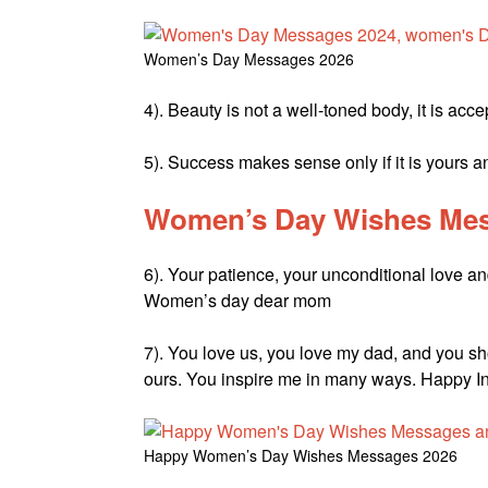
Women’s Day Messages 2026
4). Beauty is not a well-toned body, it is a
5). Success makes sense only if it is yours 
Women’s Day Wishes Mes
6). Your patience, your unconditional love an
Women’s day dear mom
7). You love us, you love my dad, and you sho
ours. You inspire me in many ways. Happy I
Happy Women’s Day Wishes Messages 2026