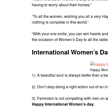
having to worry about their homes.”
“To all the women, wishing you all a very H
nothing is complete in this world.”
“With your one smile, you can win hearts an
the occasion of Women’s Day to all the ladies
International Women’s D
Happy Wom
1). A beautiful soul is always better than a 
2). Don’t stop doing a right action out of an
3). Feminism is not competing with men on wro
Happy International Women’s day.