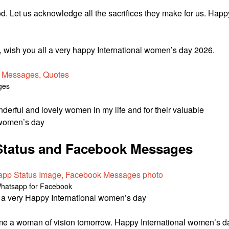
d. Let us acknowledge all the sacrifices they make for us. Happ
d, wish you all a very happy International women’s day 2026.
ges
wonderful and lovely women in my life and for their valuable
l women’s day
tatus and Facebook Messages
Whatsapp for Facebook
es a very Happy International women’s day
come a woman of vision tomorrow. Happy International women’s d