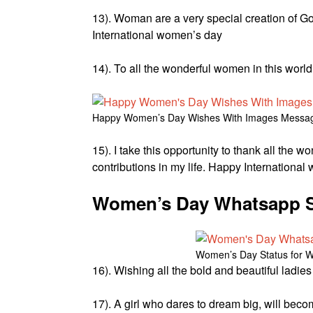
13). Woman are a very special creation of Go
International women’s day
14). To all the wonderful women in this worl
Happy Women’s Day Wishes With Images Messa
15). I take this opportunity to thank all the 
contributions in my life. Happy Internationa
Women’s Day Whatsapp S
Women’s Day Status for 
16). Wishing all the bold and beautiful ladi
17). A girl who dares to dream big, will be