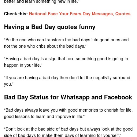
better and learn something new in life.”
Check this:
National Face Your Fears Day Messages, Quotes
Having a Bad Day quotes funny
“Be the one who can transform the bad days into good ones and
not the one who cribs about the bad days.”
“Having a bad day is a sign that next something good is going to
happen in your life.”
“If you are having a bad day then don’t let the negativity surround
you.”
Bad Day Status for Whatsapp and Facebook
“Bad days always leave you with good memories to cherish for life,
good lessons to learn and improve in life.”
“Don’t look at the bad side of bad days but always look at the good
side of bad days to make them days of learning for yourself.”