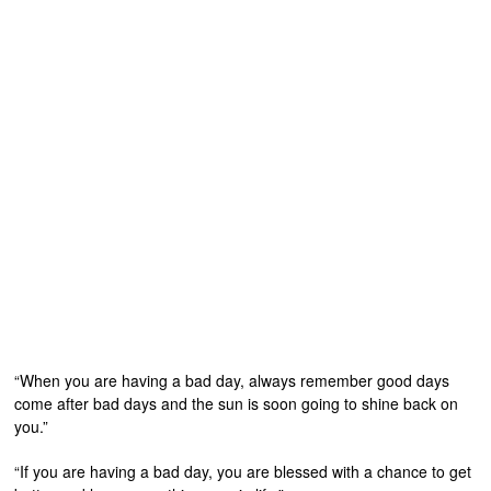
“When you are having a bad day, always remember good days
come after bad days and the sun is soon going to shine back on
you.”
“If you are having a bad day, you are blessed with a chance to get