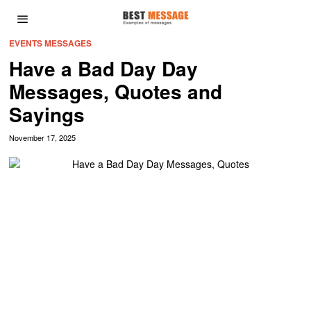
EVENTS MESSAGES
Have a Bad Day Day
Messages, Quotes and
Sayings
November 17, 2025