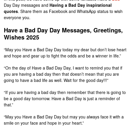
Day Day messages and
Having a Bad Day inspirational
quotes
. Share them as Facebook and WhatsApp status to wish
everyone you.
Have a Bad Day Day Messages, Greetings,
Wishes 2025
“May you Have a Bad Day Day today my dear but don’t lose heart
and hope and gear up to fight the odds and be a winner in life.”
“On the day of Have a Bad Day Day, I want to remind you that if
you are having a bad day then that doesn’t mean that you are
going to have a bad life as well. Wait for the good day!!!”
“If you are having a bad day then remember that there is going to
be a good day tomorrow. Have a Bad Day is just a reminder of
that.”
“May you Have a Bad Day Day but may you always face it with a
smile on your face and hope in your heart.”