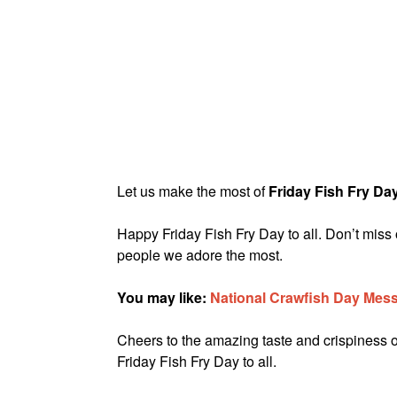
Let us make the most of
Friday Fish Fry Da
Happy Friday Fish Fry Day to all. Don’t miss 
people we adore the most.
You may like:
National Crawfish Day Mes
Cheers to the amazing taste and crispiness of
Friday Fish Fry Day to all.