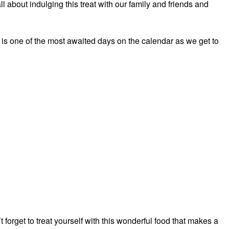
l about indulging this treat with our family and friends and
is one of the most awaited days on the calendar as we get to
forget to treat yourself with this wonderful food that makes a