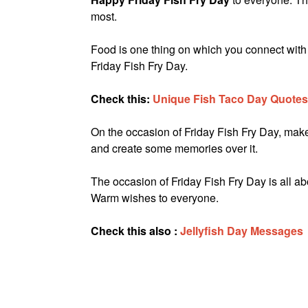
most.
Food is one thing on which you connect with
Friday Fish Fry Day.
Check this:
Unique Fish Taco Day Quotes
On the occasion of Friday Fish Fry Day, make s
and create some memories over it.
The occasion of Friday Fish Fry Day is all abo
Warm wishes to everyone.
Check this also :
Jellyfish Day Messages