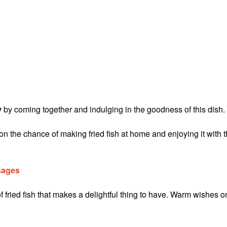
y
by coming together and indulging in the goodness of this dish.
on the chance of making fried fish at home and enjoying it with 
sages
 fried fish that makes a delightful thing to have. Warm wishes o