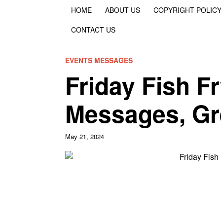
HOME
ABOUT US
COPYRIGHT POLIC
CONTACT US
EVENTS MESSAGES
Friday Fish F
Messages, Gr
May 21, 2024