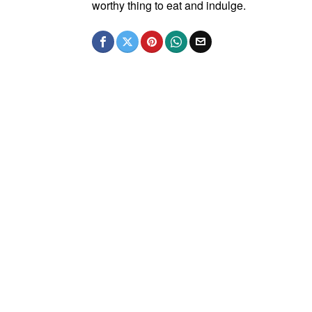
worthy thing to eat and indulge.