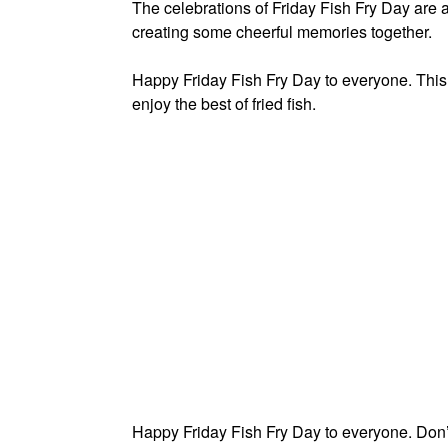
The celebrations of Friday Fish Fry Day are al
creating some cheerful memories together.
Happy Friday Fish Fry Day to everyone. This 
enjoy the best of fried fish.
Happy Friday Fish Fry Day to everyone. Don’t 