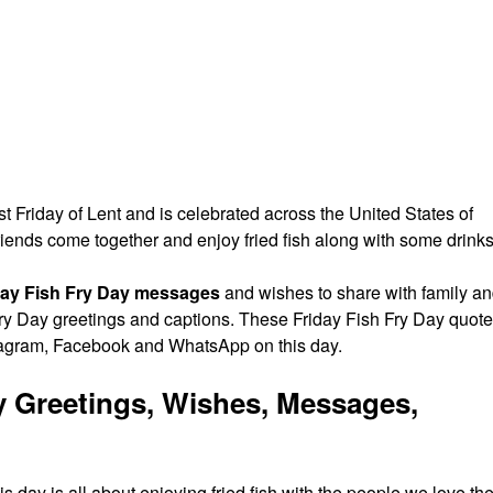
rst Friday of Lent and is celebrated across the United States of
riends come together and enjoy fried fish along with some drinks
day Fish Fry Day messages
and wishes to share with family a
 Fry Day greetings and captions. These Friday Fish Fry Day quot
tagram, Facebook and WhatsApp on this day.
y Greetings, Wishes, Messages,
s day is all about enjoying fried fish with the people we love th