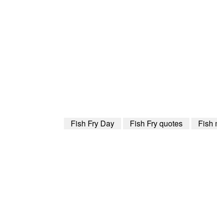
Fish Fry Day
Fish Fry quotes
Fish