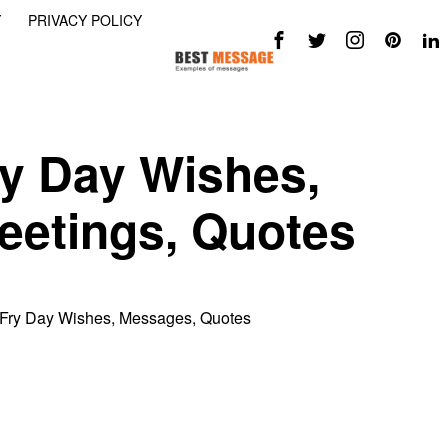
Y
PRIVACY POLICY
ry Day Wishes,
eetings, Quotes