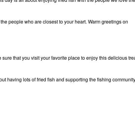
 the people who are closest to your heart. Warm greetings on
ure that you visit your favorite place to enjoy this delicious tre
ut having lots of fried fish and supporting the fishing community