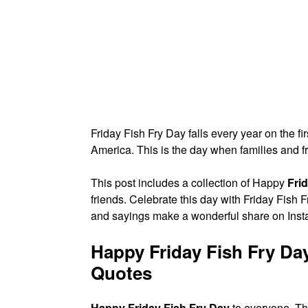
Friday Fish Fry Day falls every year on the fi
America. This is the day when families and f
This post includes a collection of Happy
Fri
friends. Celebrate this day with Friday Fish
and sayings make a wonderful share on Ins
Happy Friday Fish Fry Da
Quotes
Happy Friday Fish Fry Day
to everyone. Thi