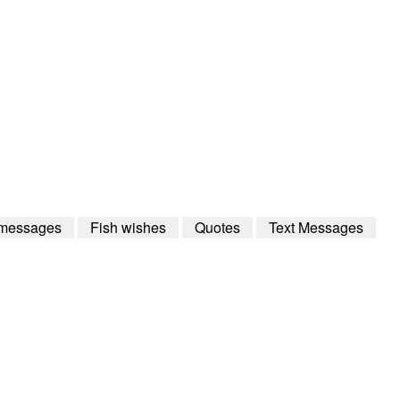
 messages
Fish wishes
Quotes
Text Messages