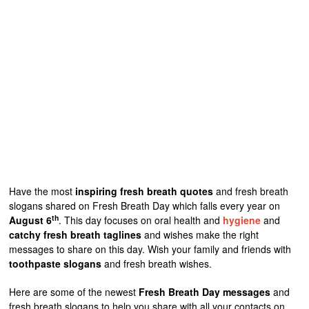
Have the most
inspiring fresh breath quotes
and fresh breath
slogans shared on Fresh Breath Day which falls every year on
th
August 6
. This day focuses on oral health and
hygiene
and
catchy fresh breath taglines
and wishes make the right
messages to share on this day. Wish your family and friends with
toothpaste slogans
and fresh breath wishes.
Here are some of the newest
Fresh Breath Day messages
and
fresh breath slogans to help you share with all your contacts on