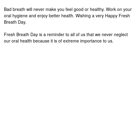
Bad breath will never make you feel good or healthy. Work on your
oral hygiene and enjoy better health. Wishing a very Happy Fresh
Breath Day.
Fresh Breath Day is a reminder to all of us that we never neglect
our oral health because it is of extreme importance to us.