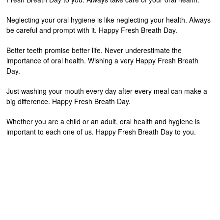
Neglecting your oral hygiene is like neglecting your health. Always
be careful and prompt with it. Happy Fresh Breath Day.
Better teeth promise better life. Never underestimate the
importance of oral health. Wishing a very Happy Fresh Breath
Day.
Just washing your mouth every day after every meal can make a
big difference. Happy Fresh Breath Day.
Whether you are a child or an adult, oral health and hygiene is
important to each one of us. Happy Fresh Breath Day to you.