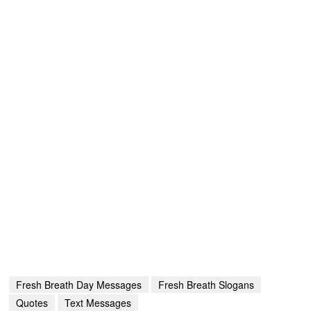
Fresh Breath Day Messages
Fresh Breath Slogans
Quotes
Text Messages