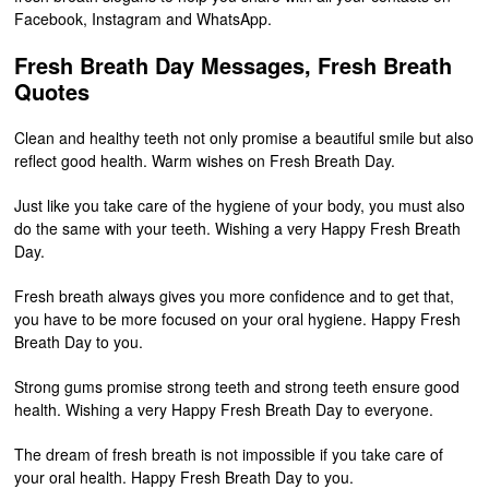
Facebook, Instagram and WhatsApp.
Fresh Breath Day Messages, Fresh Breath
Quotes
Clean and healthy teeth not only promise a beautiful smile but also
reflect good health. Warm wishes on Fresh Breath Day.
Just like you take care of the hygiene of your body, you must also
do the same with your teeth. Wishing a very Happy Fresh Breath
Day.
Fresh breath always gives you more confidence and to get that,
you have to be more focused on your oral hygiene. Happy Fresh
Breath Day to you.
Strong gums promise strong teeth and strong teeth ensure good
health. Wishing a very Happy Fresh Breath Day to everyone.
The dream of fresh breath is not impossible if you take care of
your oral health. Happy Fresh Breath Day to you.