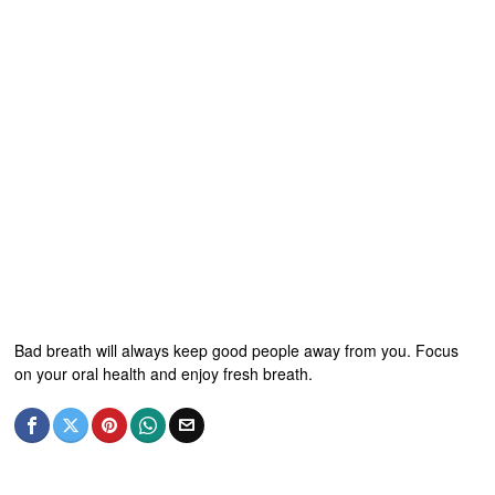
Bad breath will always keep good people away from you. Focus
on your oral health and enjoy fresh breath.