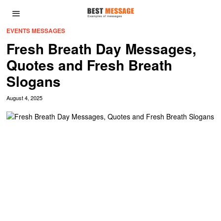
EVENTS MESSAGES
Fresh Breath Day Messages,
Quotes and Fresh Breath
Slogans
August 4, 2025