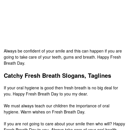
Always be confident of your smile and this can happen if you are
going to take care of your teeth, gums and breath. Happy Fresh
Breath Day.
Catchy Fresh Breath Slogans, Taglines
If your oral hygiene is good then fresh breath is no big deal for
you. Happy Fresh Breath Day to you my dear.
We must always teach our children the importance of oral
hygiene. Warm wishes on Fresh Breath Day.
If you are not going to care about your smile then who will? Happy
Fresh Breath Day to you. Always take care of your oral health.