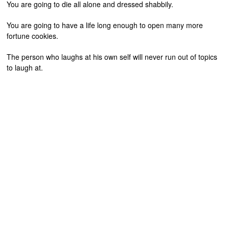
You are going to die all alone and dressed shabbily.
You are going to have a life long enough to open many more
fortune cookies.
The person who laughs at his own self will never run out of topics
to laugh at.