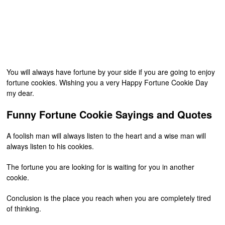
You will always have fortune by your side if you are going to enjoy
fortune cookies. Wishing you a very Happy Fortune Cookie Day
my dear.
Funny Fortune Cookie Sayings and Quotes
A foolish man will always listen to the heart and a wise man will
always listen to his cookies.
The fortune you are looking for is waiting for you in another
cookie.
Conclusion is the place you reach when you are completely tired
of thinking.