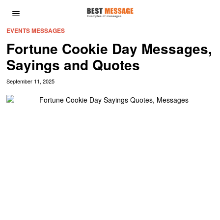
EVENTS MESSAGES
Fortune Cookie Day Messages,
Sayings and Quotes
September 11, 2025