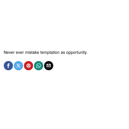
Never ever mistake temptation as opportunity.