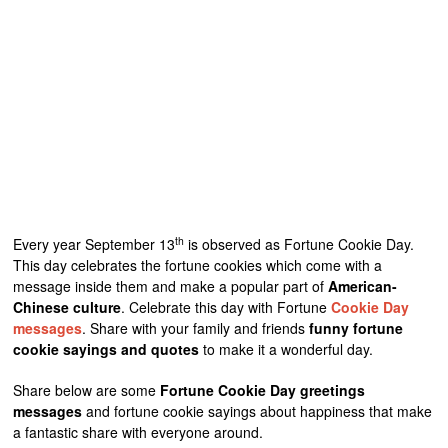
th
Every year September 13
is observed as Fortune Cookie Day.
This day celebrates the fortune cookies which come with a
message inside them and make a popular part of
American-
Chinese culture
. Celebrate this day with Fortune
Cookie Day
messages
. Share with your family and friends
funny fortune
cookie sayings and quotes
to make it a wonderful day.
Share below are some
Fortune Cookie Day greetings
messages
and fortune cookie sayings about happiness that make
a fantastic share with everyone around.