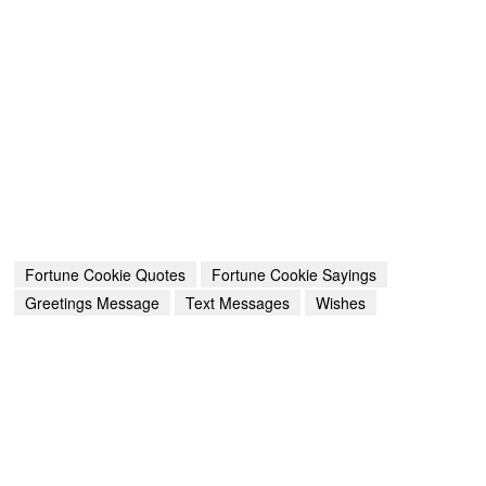
Fortune Cookie Quotes
Fortune Cookie Sayings
Greetings Message
Text Messages
Wishes