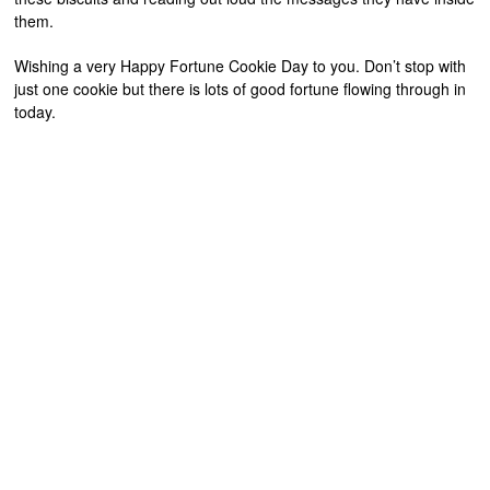
them.
Wishing a very Happy Fortune Cookie Day to you. Don’t stop with
just one cookie but there is lots of good fortune flowing through in
today.