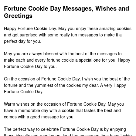
Fortune Cookie Day Messages, Wishes and
Greetings
Happy Fortune Cookie Day. May you enjoy these amazing cookies
and get surprised with some really fun messages to make it a
perfect day for you.
May you are always blessed with the best of the messages to
make each and every fortune cookie a special one for you. Happy
Fortune Cookie Day to you.
On the occasion of Fortune Cookie Day, I wish you the best of the
fortune and the yummiest of the cookies my dear. A very Happy
Fortune Cookie Day.
Warm wishes on the occasion of Fortune Cookie Day. May you
have a memorable day with a cookie that tastes the best and
comes with a good message for you.
The perfect way to celebrate Fortune Cookie Day is by enjoying
these biscuits and reading out loud the messages they have inside