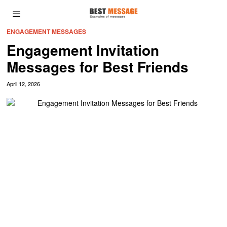
ENGAGEMENT MESSAGES
Engagement Invitation
Messages for Best Friends
April 12, 2026