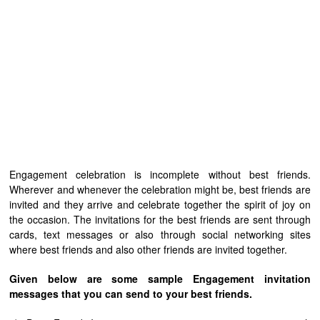
Engagement celebration is incomplete without best friends.
Wherever and whenever the celebration might be, best friends are
invited and they arrive and celebrate together the spirit of joy on
the occasion. The invitations for the best friends are sent through
cards, text messages or also through social networking sites
where best friends and also other friends are invited together.
Given below are some sample Engagement invitation
messages that you can send to your best friends.