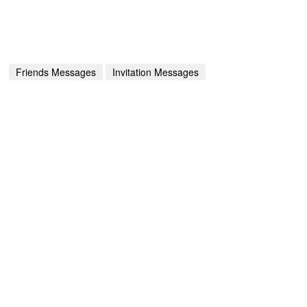
Friends Messages
Invitation Messages