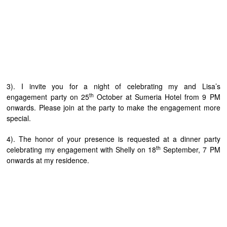
3). I invite you for a night of celebrating my and Lisa’s
th
engagement party on 25
October at Sumeria Hotel from 9 PM
onwards. Please join at the party to make the engagement more
special.
4). The honor of your presence is requested at a dinner party
th
celebrating my engagement with Shelly on 18
September, 7 PM
onwards at my residence.