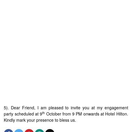
5). Dear Friend, I am pleased to invite you at my engagement
th
party scheduled at 9
October from 9 PM onwards at Hotel Hilton.
Kindly mark your presence to bless us.