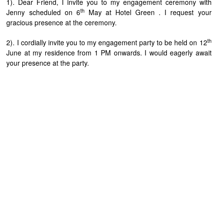
1). Dear Friend, I invite you to my engagement ceremony with
th
Jenny scheduled on 6
May at Hotel Green . I request your
gracious presence at the ceremony.
th
2). I cordially invite you to my engagement party to be held on 12
June at my residence from 1 PM onwards. I would eagerly await
your presence at the party.