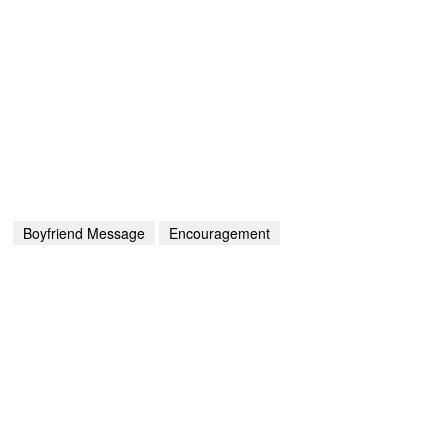
Boyfriend Message
Encouragement