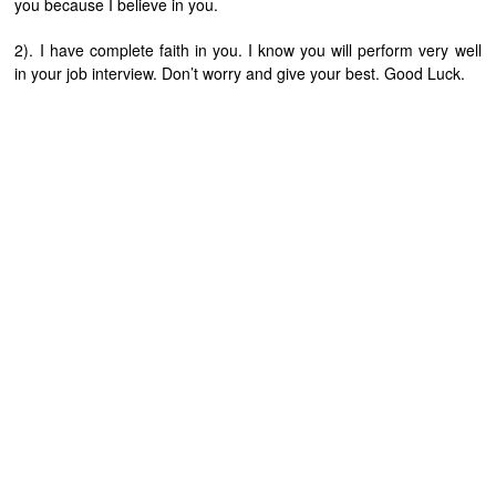
you because I believe in you.
2). I have complete faith in you. I know you will perform very well
in your job interview. Don’t worry and give your best. Good Luck.