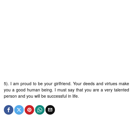
5). I am proud to be your girlfriend. Your deeds and virtues make
you a good human being. I must say that you are a very talented
person and you will be successful in life.