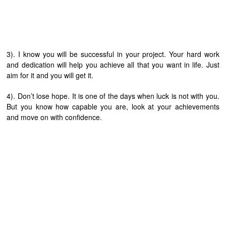
3). I know you will be successful in your project. Your hard work
and dedication will help you achieve all that you want in life. Just
aim for it and you will get it.
4). Don’t lose hope. It is one of the days when luck is not with you.
But you know how capable you are, look at your achievements
and move on with confidence.