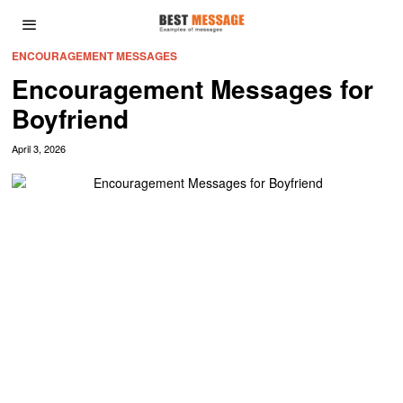
ENCOURAGEMENT MESSAGES
Encouragement Messages for
Boyfriend
April 3, 2026