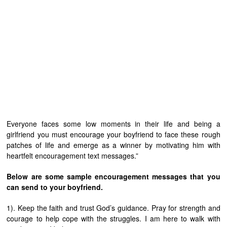
Everyone faces some low moments in their life and being a
girlfriend you must encourage your boyfriend to face these rough
patches of life and emerge as a winner by motivating him with
heartfelt encouragement text messages.”
Below are some sample encouragement messages that you
can send to your boyfriend.
1). Keep the faith and trust God’s guidance. Pray for strength and
courage to help cope with the struggles. I am here to walk with