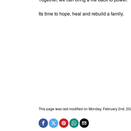
Its time to hope, heal and rebuild a family.
This page was last modified on Monday, February 2nd, 20