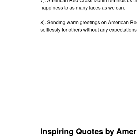
7). American Red Cross Month reminds us tha
happiness to as many faces as we can.
8). Sending warm greetings on American Red
selflessly for others without any expectations
Inspiring Quotes by Ame