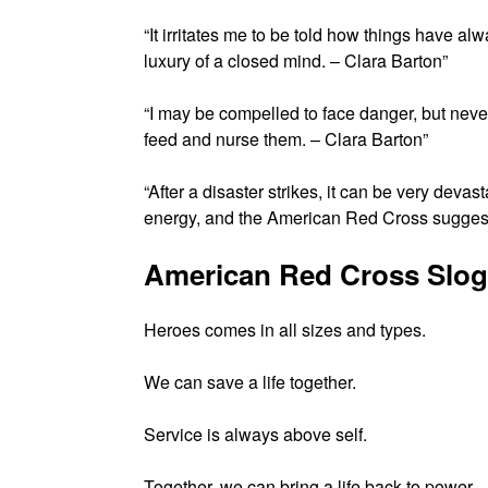
“It irritates me to be told how things have al
luxury of a closed mind. – Clara Barton”
“I may be compelled to face danger, but never 
feed and nurse them. – Clara Barton”
“After a disaster strikes, it can be very deva
energy, and the American Red Cross suggests
American Red Cross Slo
Heroes comes in all sizes and types.
We can save a life together.
Service is always above self.
Together, we can bring a life back to power.