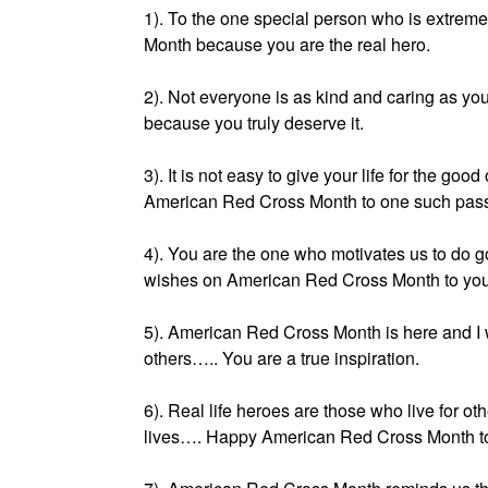
1). To the one special person who is extrem
Month because you are the real hero.
2). Not everyone is as kind and caring as 
because you truly deserve it.
3). It is not easy to give your life for the 
American Red Cross Month to one such pass
4). You are the one who motivates us to do g
wishes on American Red Cross Month to you
5). American Red Cross Month is here and I 
others….. You are a true inspiration.
6). Real life heroes are those who live for o
lives…. Happy American Red Cross Month to