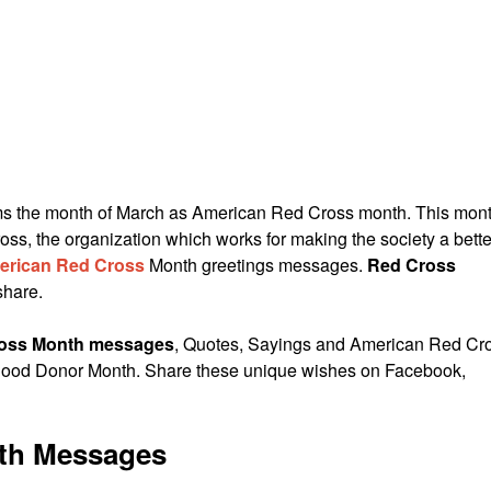
ims the month of March as American Red Cross month. This mon
oss, the organization which works for making the society a bette
erican Red Cross
Month greetings messages.
Red Cross
share.
oss Month messages
, Quotes, Sayings and American Red Cr
lood Donor Month. Share these unique wishes on Facebook,
th Messages