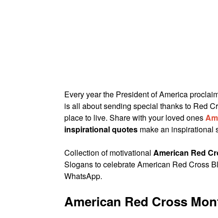
Every year the President of America procla
is all about sending special thanks to Red Cr
place to live. Share with your loved ones
Am
inspirational quotes
make an inspirational 
Collection of motivational
American Red Cr
Slogans to celebrate American Red Cross B
WhatsApp.
American Red Cross Mon