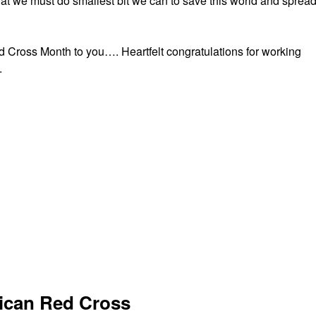
t we must do smallest bit we can to save this world and sprea
 Cross Month to you…. Heartfelt congratulations for working
.
rican Red Cross