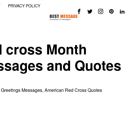
Y
PRIVACY POLICY
 cross Month
ssages and Quotes