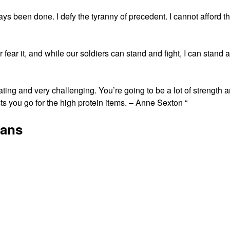
ways been done. I defy the tyranny of precedent. I cannot afford t
fear it, and while our soldiers can stand and fight, I can stand 
stating and very challenging. You’re going to be a lot of strength 
 you go for the high protein items. – Anne Sexton “
gans