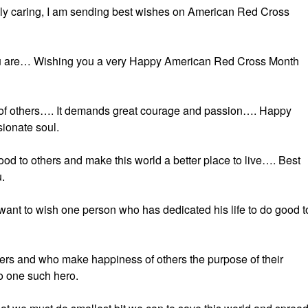
ely caring, I am sending best wishes on American Red Cross
you are… Wishing you a very Happy American Red Cross Month
good of others…. It demands great courage and passion…. Happy
ionate soul.
ood to others and make this world a better place to live…. Best
.
want to wish one person who has dedicated his life to do good t
thers and who make happiness of others the purpose of their
 one such hero.