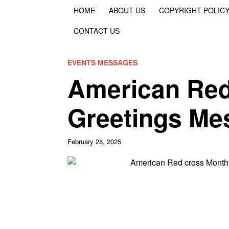
HOME
ABOUT US
COPYRIGHT POLIC
CONTACT US
EVENTS MESSAGES
American Red
Greetings Me
February 28, 2025