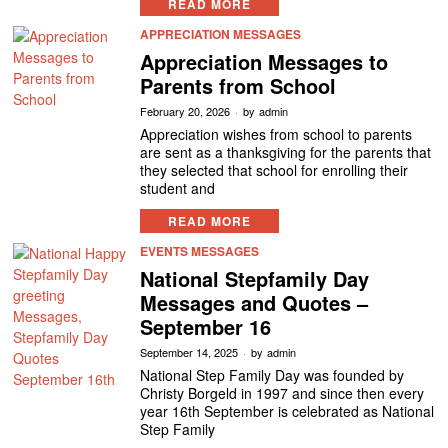
READ MORE
APPRECIATION MESSAGES
Appreciation Messages to
Parents from School
February 20, 2026
by
admin
Appreciation wishes from school to parents
are sent as a thanksgiving for the parents that
they selected that school for enrolling their
student and
READ MORE
EVENTS MESSAGES
National Stepfamily Day
Messages and Quotes –
September 16
September 14, 2025
by
admin
National Step Family Day was founded by
Christy Borgeld in 1997 and since then every
year 16th September is celebrated as National
Step Family