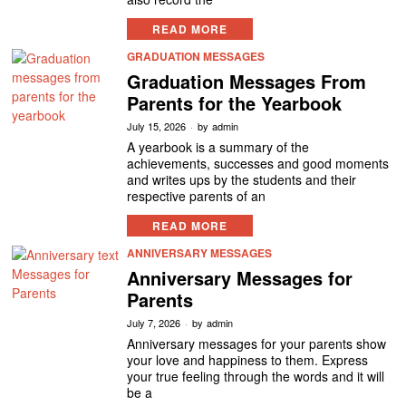
READ MORE
GRADUATION MESSAGES
Graduation Messages From
Parents for the Yearbook
July 15, 2026
by
admin
A yearbook is a summary of the
achievements, successes and good moments
and writes ups by the students and their
respective parents of an
READ MORE
ANNIVERSARY MESSAGES
Anniversary Messages for
Parents
July 7, 2026
by
admin
Anniversary messages for your parents show
your love and happiness to them. Express
your true feeling through the words and it will
be a