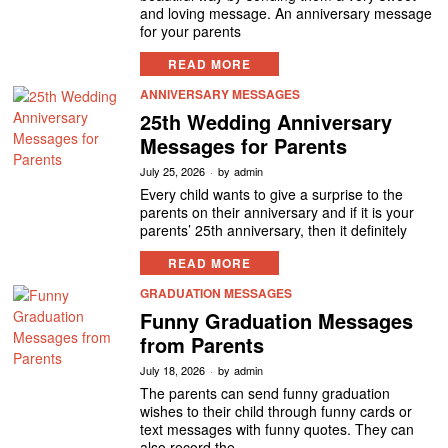
and loving message. An anniversary message
for your parents
READ MORE
ANNIVERSARY MESSAGES
25th Wedding Anniversary
Messages for Parents
July 25, 2026
by
admin
Every child wants to give a surprise to the
parents on their anniversary and if it is your
parents’ 25th anniversary, then it definitely
READ MORE
GRADUATION MESSAGES
Funny Graduation Messages
from Parents
July 18, 2026
by
admin
The parents can send funny graduation
wishes to their child through funny cards or
text messages with funny quotes. They can
also record the