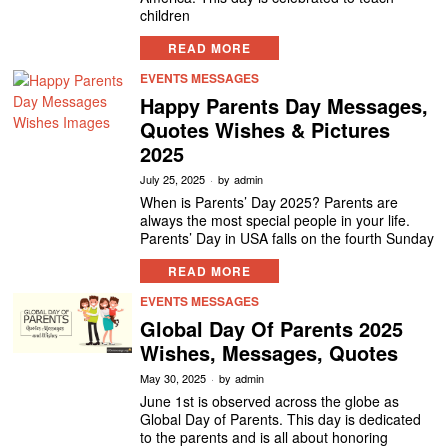
children
READ MORE
EVENTS MESSAGES
Happy Parents Day Messages,
Quotes Wishes & Pictures
2025
July 25, 2025
by
admin
When is Parents’ Day 2025? Parents are
always the most special people in your life.
Parents’ Day in USA falls on the fourth Sunday
READ MORE
EVENTS MESSAGES
Global Day Of Parents 2025
Wishes, Messages, Quotes
May 30, 2025
by
admin
June 1st is observed across the globe as
Global Day of Parents. This day is dedicated
to the parents and is all about honoring