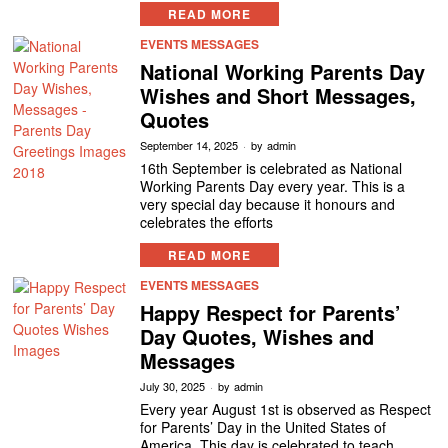
READ MORE
EVENTS MESSAGES
National Working Parents Day
Wishes and Short Messages,
Quotes
September 14, 2025
by
admin
16th September is celebrated as National
Working Parents Day every year. This is a
very special day because it honours and
celebrates the efforts
READ MORE
EVENTS MESSAGES
Happy Respect for Parents’
Day Quotes, Wishes and
Messages
July 30, 2025
by
admin
Every year August 1st is observed as Respect
for Parents’ Day in the United States of
America. This day is celebrated to teach