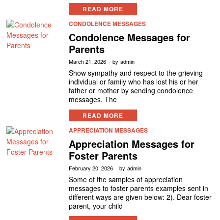
READ MORE
CONDOLENCE MESSAGES
Condolence Messages for
Parents
March 21, 2026
by
admin
Show sympathy and respect to the grieving
individual or family who has lost his or her
father or mother by sending condolence
messages. The
READ MORE
APPRECIATION MESSAGES
Appreciation Messages for
Foster Parents
February 20, 2026
by
admin
Some of the samples of appreciation
messages to foster parents examples sent in
different ways are given below: 2). Dear foster
parent, your child