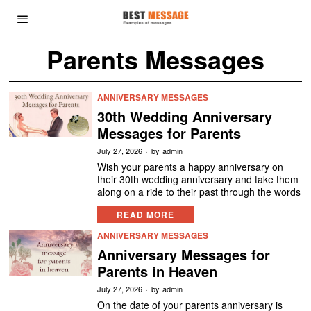
Parents Messages
ANNIVERSARY MESSAGES
30th Wedding Anniversary
Messages for Parents
July 27, 2026
by
admin
Wish your parents a happy anniversary on
their 30th wedding anniversary and take them
along on a ride to their past through the words
READ MORE
ANNIVERSARY MESSAGES
Anniversary Messages for
Parents in Heaven
July 27, 2026
by
admin
On the date of your parents anniversary is