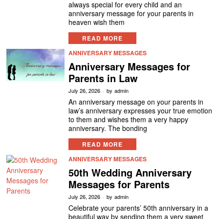
always special for every child and an
anniversary message for your parents in
heaven wish them
READ MORE
ANNIVERSARY MESSAGES
Anniversary Messages for
Parents in Law
July 26, 2026
by
admin
An anniversary message on your parents in
law’s anniversary expresses your true emotion
to them and wishes them a very happy
anniversary. The bonding
READ MORE
ANNIVERSARY MESSAGES
50th Wedding Anniversary
Messages for Parents
July 26, 2026
by
admin
Celebrate your parents’ 50th anniversary in a
beautiful way by sending them a very sweet