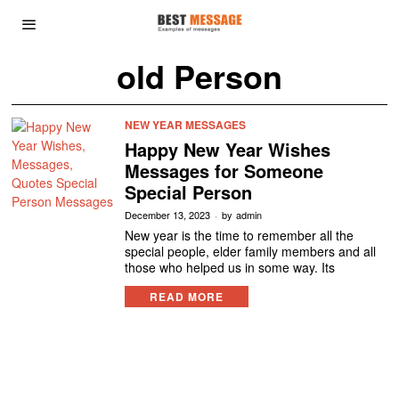
old Person
NEW YEAR MESSAGES
Happy New Year Wishes
Messages for Someone
Special Person
December 13, 2023
by
admin
New year is the time to remember all the
special people, elder family members and all
those who helped us in some way. Its
READ MORE