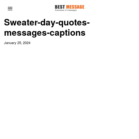
Sweater-day-quotes-
messages-captions
January 25, 2024