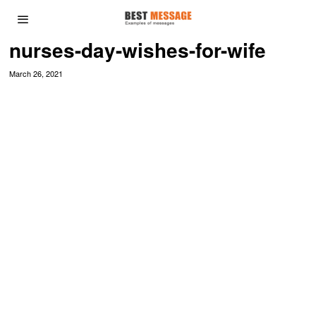
nurses-day-wishes-for-wife
March 26, 2021