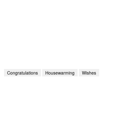
Congratulations
Housewarming
Wishes