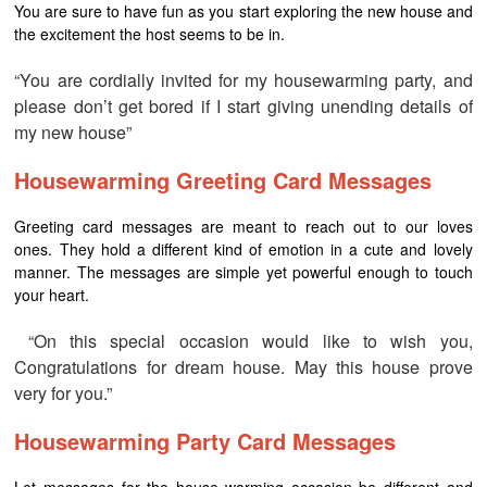
You are sure to have fun as you start exploring the new house and
the excitement the host seems to be in.
“You are cordially invited for my housewarming party, and
please don’t get bored if I start giving unending details of
my new house”
Housewarming Greeting Card Messages
Greeting card messages are meant to reach out to our loves
ones. They hold a different kind of emotion in a cute and lovely
manner. The messages are simple yet powerful enough to touch
your heart.
“On this special occasion would like to wish you,
Congratulations for dream house. May this house prove
very for you.”
Housewarming Party Card Messages