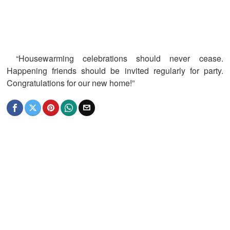
“Housewarming celebrations should never cease.
Happening friends should be invited regularly for party.
Congratulations for our new home!”