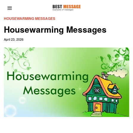
HOUSEWARMING MESSAGES
Housewarming Messages
April 23, 2026