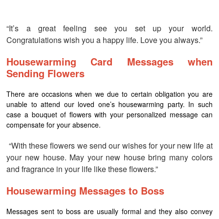
“It’s a great feeling see you set up your world.
Congratulations wish you a happy life. Love you always.”
Housewarming Card Messages when
Sending Flowers
There are occasions when we due to certain obligation you are
unable to attend our loved one’s housewarming party. In such
case a bouquet of flowers with your personalized message can
compensate for your absence.
“With these flowers we send our wishes for your new life at
your new house. May your new house bring many colors
and fragrance in your life like these flowers.”
Housewarming Messages to Boss
Messages sent to boss are usually formal and they also convey