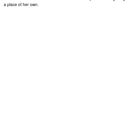
a place of her own.