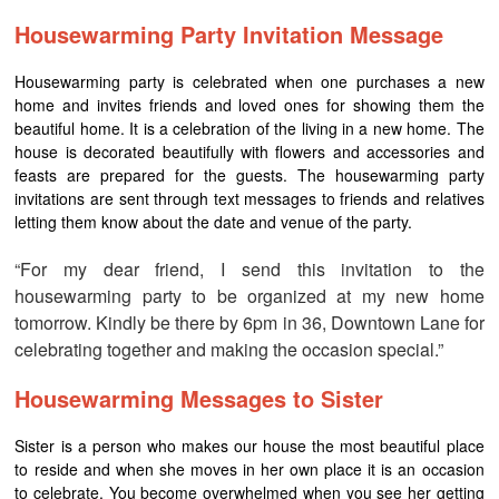
Housewarming Party Invitation Message
Housewarming party is celebrated when one purchases a new
home and invites friends and loved ones for showing them the
beautiful home. It is a celebration of the living in a new home. The
house is decorated beautifully with flowers and accessories and
feasts are prepared for the guests. The housewarming party
invitations are sent through text messages to friends and relatives
letting them know about the date and venue of the party.
“For my dear friend, I send this invitation to the
housewarming party to be organized at my new home
tomorrow. Kindly be there by 6pm in 36, Downtown Lane for
celebrating together and making the occasion special.”
Housewarming Messages to Sister
Sister is a person who makes our house the most beautiful place
to reside and when she moves in her own place it is an occasion
to celebrate. You become overwhelmed when you see her getting