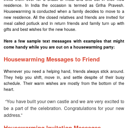
residence. In India the occasion is termed as Griha Pravesh.
Housewarming is conducted when a family decides to move to a
new residence. All the closed relatives and friends are invited for
meal called potluck and in return friends and family turn up with
gifts and best wishes for the new house.
Here a few sample text messages with examples that might
come handy while you are out on a housewarming party:
Housewarming Messages to Friend
Whenever you need a helping hand, friends always stick around.
They help you shift, move in, and settle despite of their busy
schedule. Their warm wishes are mostly from the bottom of the
heart.
“You have built your own castle and we are very excited to
be a part of the celebration. Congratulations for your new
address.”
Housewarming Invitation Messages