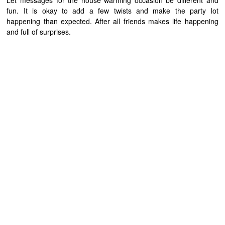
Let messages for the house warming occasion be different and
fun. It is okay to add a few twists and make the party lot
happening than expected. After all friends makes life happening
and full of surprises.