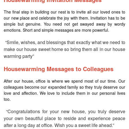
The final step in building our nest is to invite all our loved ones to
our new place and celebrate the joy with them. Invitation has to be
simple but genuine. You need not get swayed away by wordy
emotions. Short and simple messages are more powerful.
“Smile, wishes, and blessings that exactly what we need to
make our house sweet home so bring them all in our house
warming party”
Housewarming Messages to Colleagues
After our house, office is where we spend most of our time. Our
colleagues become our expanded family so they truly deserve our
love and affection. We love to include them in our personal lives
too.
“Congratulations for your new house, you truly deserve
your own beautiful place to reside and experience peace
after a long day at office. Wish you a sweet life ahead.”