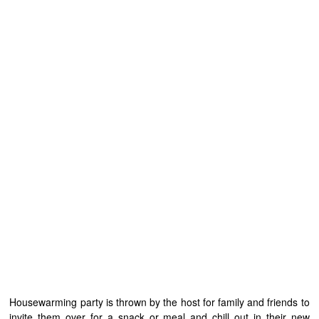
Housewarming party is thrown by the host for family and friends to
invite them over for a snack or meal and chill out in their new