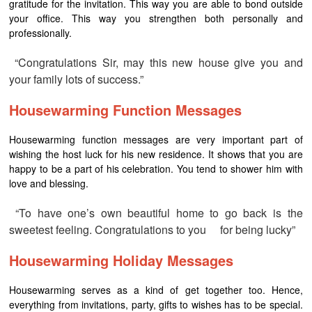
gratitude for the invitation. This way you are able to bond outside
your office. This way you strengthen both personally and
professionally.
“Congratulations Sir, may this new house give you and
your family lots of success.”
Housewarming Function Messages
Housewarming function messages are very important part of
wishing the host luck for his new residence. It shows that you are
happy to be a part of his celebration. You tend to shower him with
love and blessing.
“To have one’s own beautiful home to go back is the
sweetest feeling. Congratulations to you for being lucky”
Housewarming Holiday Messages
Housewarming serves as a kind of get together too. Hence,
everything from invitations, party, gifts to wishes has to be special.