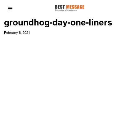
groundhog-day-one-liners
February 8, 2021