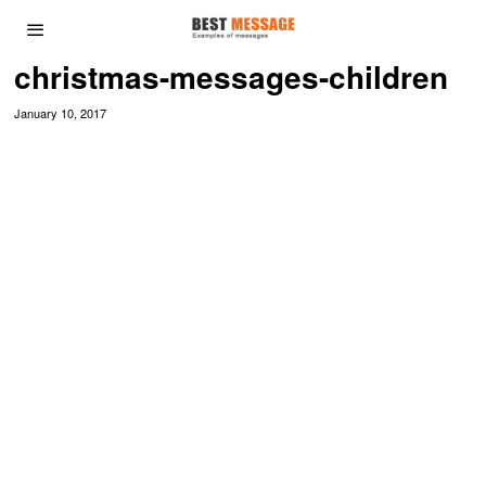
christmas-messages-children
January 10, 2017